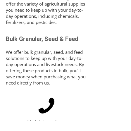
offer the variety of agricultural supplies
you need to keep up with your day-to-
day operations, including chemicals,
fertilizers, and pesticides.
Bulk Granular, Seed & Feed
We offer bulk granular, seed, and feed
solutions to keep up with your day-to-
day operations and livestock needs. By
offering these products in bulk, you’ll
save money when purchasing what you
need directly from us.
Interested in joining or just want more
information?