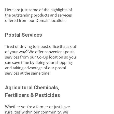
Here are just some of the highlights of
the outstanding products and services
offered from our Domain location:
Postal Services
Tired of driving to a post office that’s out
of your way? We offer convenient postal
services from our Co-Op location so you
can save time by doing your shopping
and taking advantage of our postal
services at the same time!
Agricultural Chemicals,
Fertilizers & Pesticides
Whether you’re a farmer or just have
rural ties within our community, we