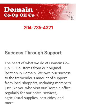
204-736-4321
Success Through Support
The heart of what we do at Domain Co-
Op Oil Co. stems from our original
location in Domain. We owe our success
to the tremendous amount of support
from local shoppers, including members
just like you who visit our Domain office
regularly for our postal services,
agricultural supplies, pesticides, and
more.